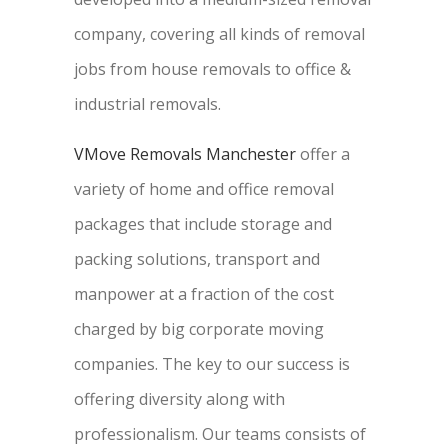
company, covering all kinds of removal
jobs from house removals to office &
industrial removals.
VMove Removals Manchester
offer a
variety of home and office removal
packages that include storage and
packing solutions, transport and
manpower at a fraction of the cost
charged by big corporate moving
companies. The key to our success is
offering diversity along with
professionalism. Our teams consists of