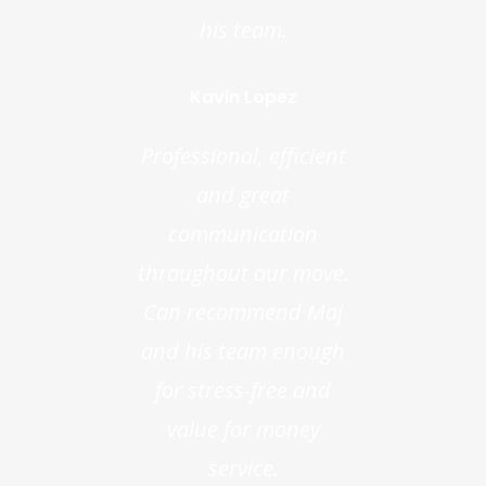
his team.
Kavin Lopez
Professional, efficient
and great
communication
throughout our move.
Can recommend Maj
and his team enough
for stress-free and
value for money
service.