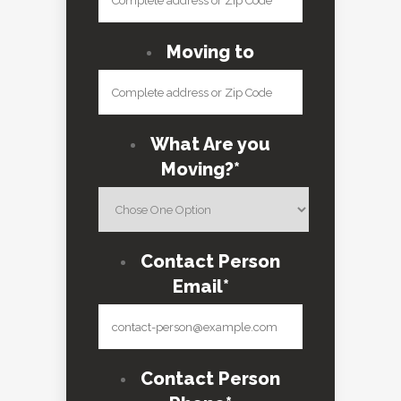
Moving to
What Are you
Moving?
*
Contact Person
Email
*
Contact Person