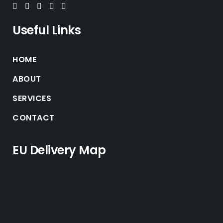
Useful Links
HOME
ABOUT
SERVICES
CONTACT
EU Delivery Map