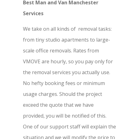
Best Man and Van Manchester
Services
We take on all kinds of removal tasks:
from tiny studio apartments to large-
scale office removals. Rates from
VMOVE are hourly, so you pay only for
the removal services you actually use.
No hefty booking fees or minimum
usage charges. Should the project
exceed the quote that we have
provided, you will be notified of this.
One of our support staff will explain the
situation and we will modify the price to