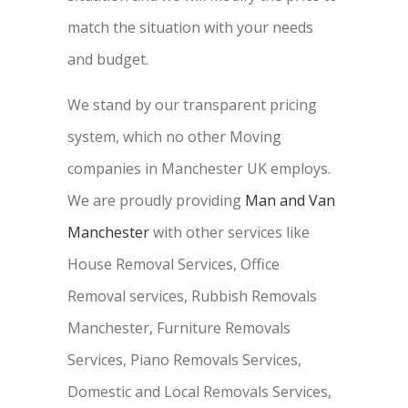
match the situation with your needs
and budget.
We stand by our transparent pricing
system, which no other Moving
companies in Manchester UK employs.
We are proudly providing
Man and Van
Manchester
with other services like
House Removal Services, Office
Removal services, Rubbish Removals
Manchester, Furniture Removals
Services, Piano Removals Services,
Domestic and Local Removals Services,