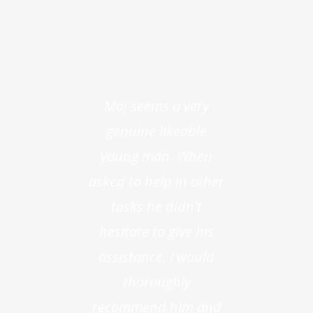
Maj seems a very
genuine likeable
young man. When
asked to help in other
tasks he didn't
hesitate to give his
assistance. I would
thoroughly
recommend him and