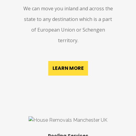
We can move you inland and across the
state to any destination which is a part
of European Union or Schengen
territory.
LEARN MORE
Roofing Services