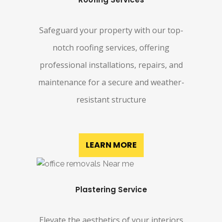
Safeguard your property with our top-
notch roofing services, offering
professional installations, repairs, and
maintenance for a secure and weather-
resistant structure
LEARN MORE
Plastering Service
Elevate the aesthetics of your interiors