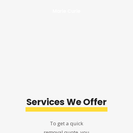
Marie Curie
Services
We Offer
To get a quick
removal quote, you