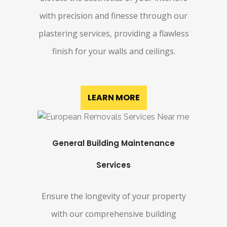
with precision and finesse through our
plastering services, providing a flawless
finish for your walls and ceilings.
LEARN MORE
General Building Maintenance
Services
Ensure the longevity of your property
with our comprehensive building