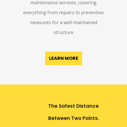
maintenance services, covering
everything from repairs to preventive
measures for a well-maintained
structure
LEARN MORE
The Safest Distance
Between Two Points.