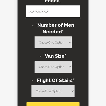
Phone
*
Number of Men
Needed
*
Van Size
*
Flight Of Stairs
*