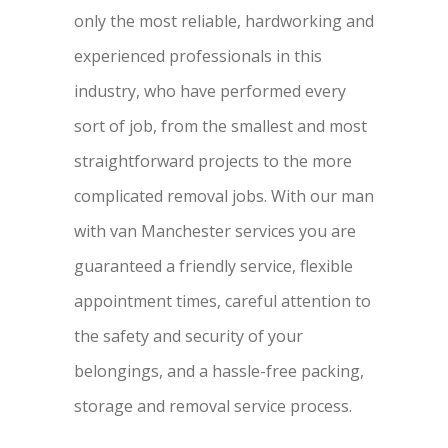
only the most reliable, hardworking and
experienced professionals in this
industry, who have performed every
sort of job, from the smallest and most
straightforward projects to the more
complicated removal jobs. With our man
with van Manchester services you are
guaranteed a friendly service, flexible
appointment times, careful attention to
the safety and security of your
belongings, and a hassle-free packing,
storage and removal service process.