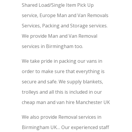
Shared Load/Single Item Pick Up
service, Europe Man and Van Removals
Services, Packing and Storage services.
We provide Man and Van Removal
services in Birmingham too.
We take pride in packing our vans in
order to make sure that everything is
secure and safe. We supply blankets,
trolleys and all this is included in our
cheap man and van hire Manchester UK
We also provide Removal services in
Birmingham UK… Our experienced staff