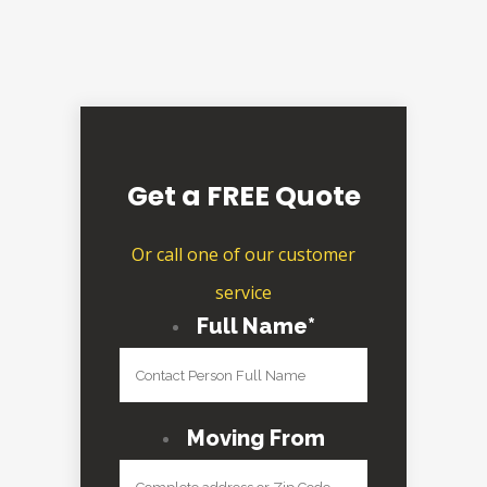
Get a FREE Quote
Or call one of our customer
service
Full Name
*
Moving From