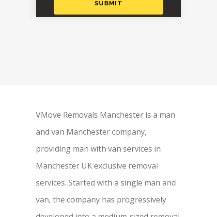
VMove Removals Manchester is a man
and van Manchester company,
providing man with van services in
Manchester UK exclusive removal
services. Started with a single man and
van, the company has progressively
developed into a medium-sized removal