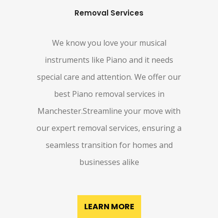
Removal Services
We know you love your musical
instruments like Piano and it needs
special care and attention. We offer our
best Piano removal services in
Manchester.Streamline your move with
our expert removal services, ensuring a
seamless transition for homes and
businesses alike
LEARN MORE