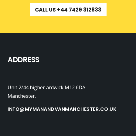
CALL US +44 7429 312833
ADDRESS
Unit 2/44 higher ardwick M12 6DA
Manchester.
INFO@MYMANANDVANMANCHESTER.CO.UK