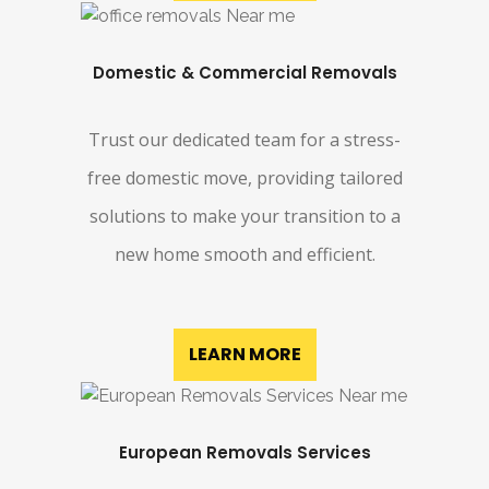
Domestic & Commercial Removals
Trust our dedicated team for a stress-
free domestic move, providing tailored
solutions to make your transition to a
new home smooth and efficient.
LEARN MORE
European Removals Services