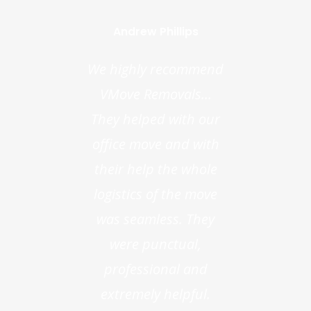
Andrew Phillips
We highly recommend
VMove Removals...
They helped with our
office move and with
their help the whole
logistics of the move
was seamless. They
were punctual,
professional and
extremely helpful.