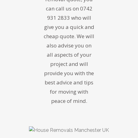
can call us on 0742
931 2833 who will
give you a quick and
cheap quote. We will
also advise you on
all aspects of your
project and will
provide you with the
best advice and tips
for moving with
peace of mind.