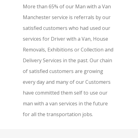
More than 65% of our Man with a Van
Manchester service is referrals by our
satisfied customers who had used our
services for Driver with a Van, House
Removals, Exhibitions or Collection and
Delivery Services in the past. Our chain
of satisfied customers are growing
every day and many of our Customers
have committed them self to use our
man with a van services in the future
for all the transportation jobs.