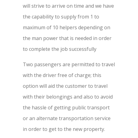
will strive to arrive on time and we have
the capability to supply from 1 to
maximum of 10 helpers depending on
the man power that is needed in order
to complete the job successfully
Two passengers are permitted to travel
with the driver free of charge; this
option will aid the customer to travel
with their belongings and also to avoid
the hassle of getting public transport
or an alternate transportation service
in order to get to the new property.